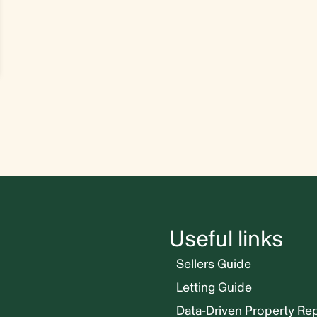
Useful links
Sellers Guide
Letting Guide
Data-Driven Property Re