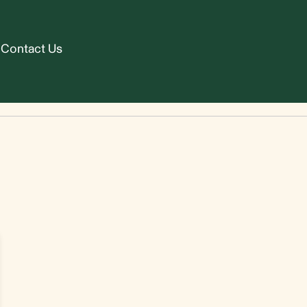
Contact Us