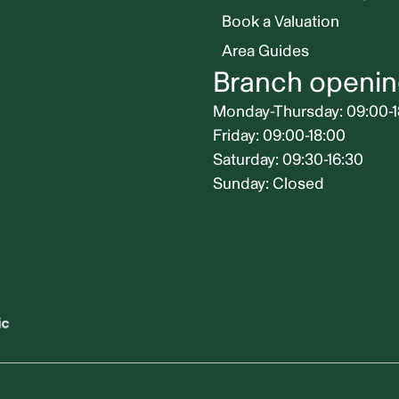
Book a Valuation
Area Guides
Branch openin
Monday-Thursday: 09:00-1
Friday: 09:00-18:00
Saturday: 09:30-16:30
Sunday: Closed