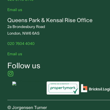
Email us
Queens Park & Kensal Rise Office
2a Brondesbury Road
London, NW6 6AS
020 7604 4040
Email us
Follow us
© Jorgensen Turner