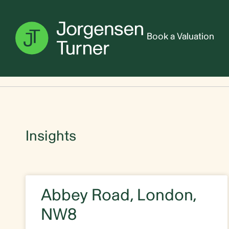
Book a Valuation
Home
Abbey Road
Insights
Abbey Road, London,
NW8