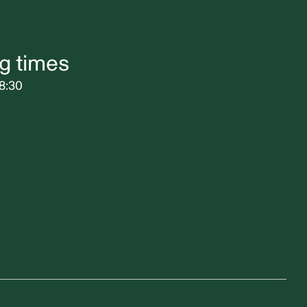
g times
8:30