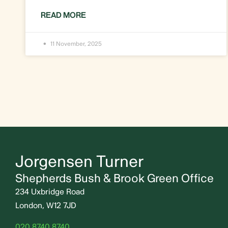
READ MORE
11 November, 2025
Jorgensen Turner
Shepherds Bush & Brook Green Office
234 Uxbridge Road
London, W12 7JD
020 8740 8740