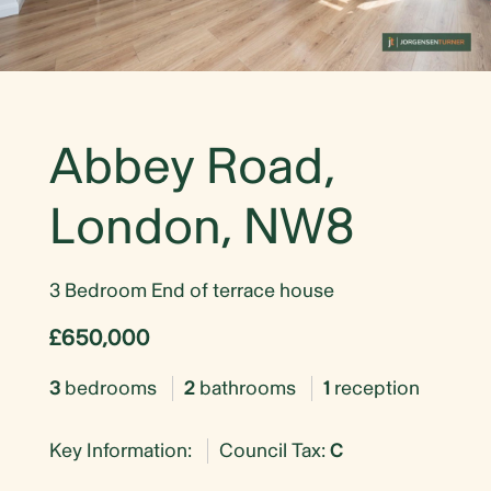
Abbey Road,
London, NW8
3 Bedroom End of terrace house
£650,000
3
bedrooms
2
bathrooms
1
reception
Key Information:
Council Tax:
C