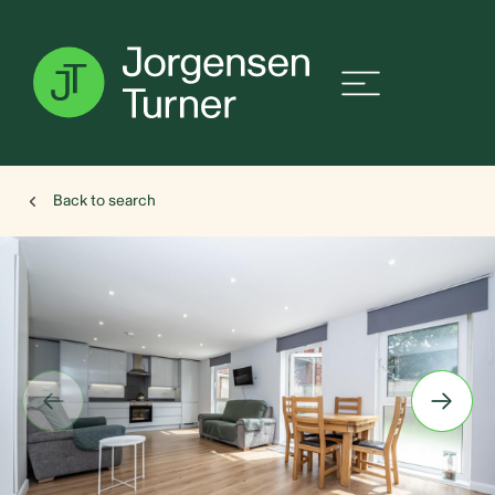
Back to search