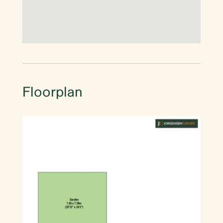
Floorplan