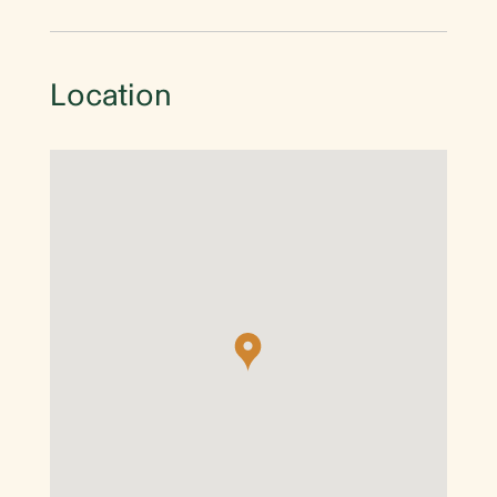
Location