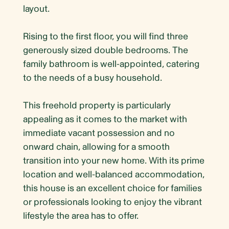
layout.
Rising to the first floor, you will find three
generously sized double bedrooms. The
family bathroom is well-appointed, catering
to the needs of a busy household.
This freehold property is particularly
appealing as it comes to the market with
immediate vacant possession and no
onward chain, allowing for a smooth
transition into your new home. With its prime
location and well-balanced accommodation,
this house is an excellent choice for families
or professionals looking to enjoy the vibrant
lifestyle the area has to offer.