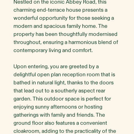
Nestled on the iconic Abbey Road, this
charming end-terrace house presents a
wonderful opportunity for those seeking a
modern and spacious family home. The
property has been thoughtfully modernised
throughout, ensuring a harmonious blend of
contemporary living and comfort.
Upon entering, you are greeted by a
delightful open plan reception room that is
bathed in natural light, thanks to the doors
that lead out to a southerly aspect rear
garden. This outdoor space is perfect for
enjoying sunny afternoons or hosting
gatherings with family and friends. The
ground floor also features a convenient
cloakroom, adding to the practicality of the