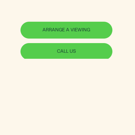
ARRANGE A VIEWING
CALL US
Jorgensen Turner
Useful links
Shepherds Bush &
Sellers Guide
Brook Green Office
Letting Guide
234 Uxbridge Road
Data-Driven Property