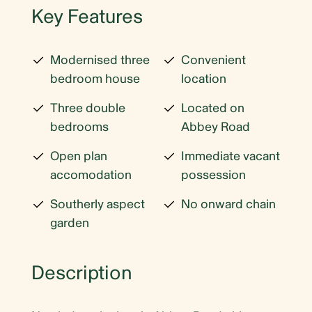
Key Features
Modernised three
Convenient
bedroom house
location
Three double
Located on
bedrooms
Abbey Road
Open plan
Immediate vacant
accomodation
possession
Southerly aspect
No onward chain
garden
Description