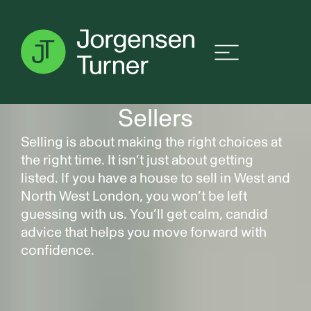
Sellers
Selling is about making the right choices at
the right time. It isn’t just about getting
listed. If you have a house to sell in West and
North West London, you won’t be left
guessing with us. You’ll get calm, candid
advice that helps you move forward with
confidence.