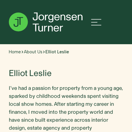
Home
About Us
Elliot Leslie
Elliot Leslie
I’ve had a passion for property from a young age,
sparked by childhood weekends spent visiting
local show homes. After starting my career in
finance, I moved into the property world and
have since built experience across interior
design, estate agency and property