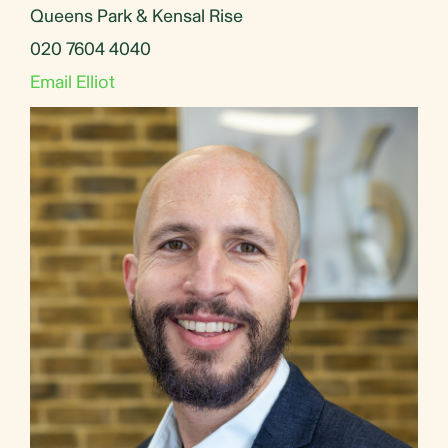
Queens Park & Kensal Rise
020 7604 4040
Email Elliot