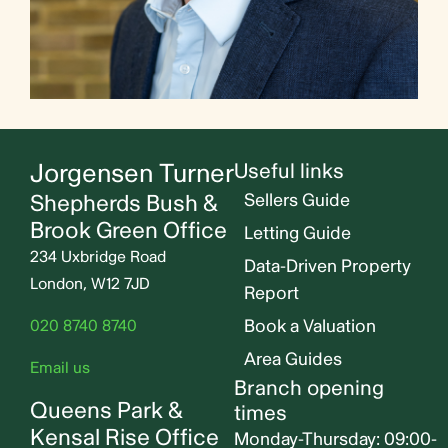
Jorgensen Turner
Useful links
Shepherds Bush &
Sellers Guide
Brook Green Office
Letting Guide
234 Uxbridge Road
Data-Driven Property
London, W12 7JD
Report
Book a Valuation
020 8740 8740
Area Guides
Email us
Branch opening
Queens Park &
times
Kensal Rise Office
Monday-Thursday: 09:00-