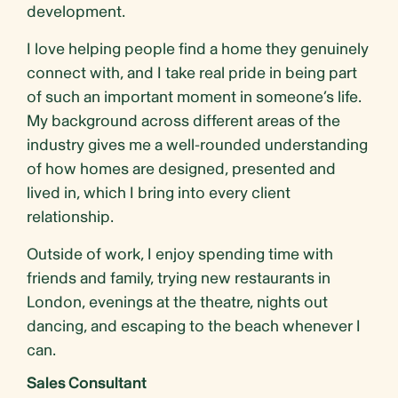
development.
I love helping people find a home they genuinely
connect with, and I take real pride in being part
of such an important moment in someone’s life.
My background across different areas of the
industry gives me a well-rounded understanding
of how homes are designed, presented and
lived in, which I bring into every client
relationship.
Outside of work, I enjoy spending time with
friends and family, trying new restaurants in
London, evenings at the theatre, nights out
dancing, and escaping to the beach whenever I
can.
Sales Consultant