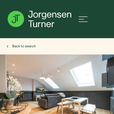
Back to search