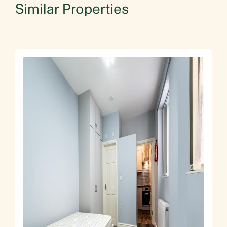
Similar Properties