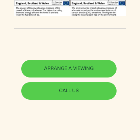
ARRANGE A VIEWING
CALL US