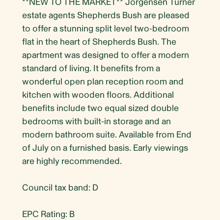
**NEW TO THE MARKET** Jorgensen Turner
estate agents Shepherds Bush are pleased
to offer a stunning split level two-bedroom
flat in the heart of Shepherds Bush. The
apartment was designed to offer a modern
standard of living. It benefits from a
wonderful open plan reception room and
kitchen with wooden floors. Additional
benefits include two equal sized double
bedrooms with built-in storage and an
modern bathroom suite. Available from End
of July on a furnished basis. Early viewings
are highly recommended.
Council tax band: D
EPC Rating: B