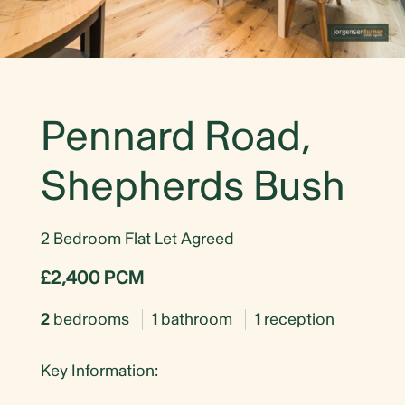
Pennard Road,
Shepherds Bush
2 Bedroom Flat Let Agreed
£2,400 PCM
2
bedrooms
1
bathroom
1
reception
Key Information: