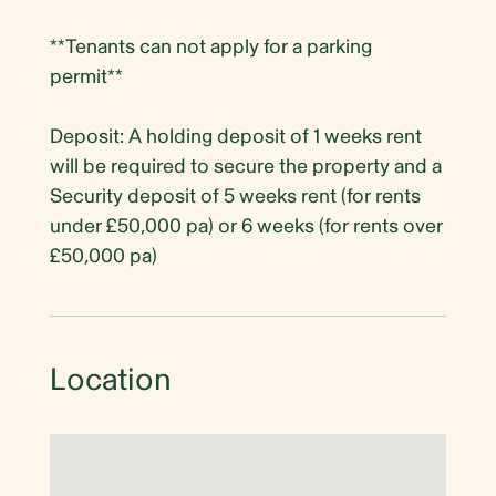
**Tenants can not apply for a parking
permit**
Deposit: A holding deposit of 1 weeks rent
will be required to secure the property and a
Security deposit of 5 weeks rent (for rents
under £50,000 pa) or 6 weeks (for rents over
£50,000 pa)
Location