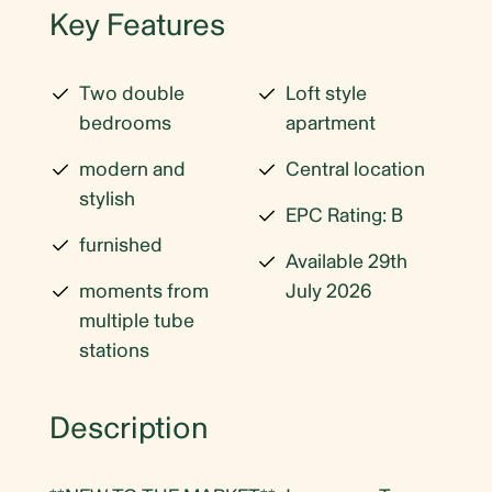
Key Features
Two double
Loft style
bedrooms
apartment
modern and
Central location
stylish
EPC Rating: B
furnished
Available 29th
moments from
July 2026
multiple tube
stations
Description