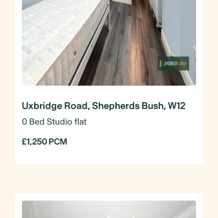
Uxbridge Road, Shepherds Bush, W12
0 Bed Studio flat
£1,250 PCM