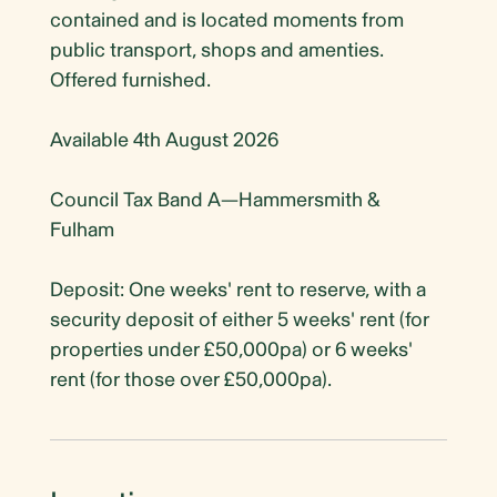
contained and is located moments from
public transport, shops and amenties.
Offered furnished.
Available 4th August 2026
Council Tax Band A—Hammersmith &
Fulham
Deposit: One weeks' rent to reserve, with a
security deposit of either 5 weeks' rent (for
properties under £50,000pa) or 6 weeks'
rent (for those over £50,000pa).