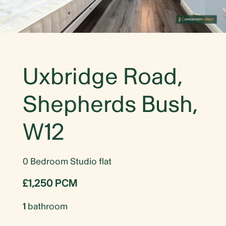
Uxbridge Road,
Shepherds Bush,
W12
0 Bedroom Studio flat
£1,250 PCM
1
bathroom