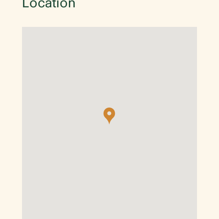
Location