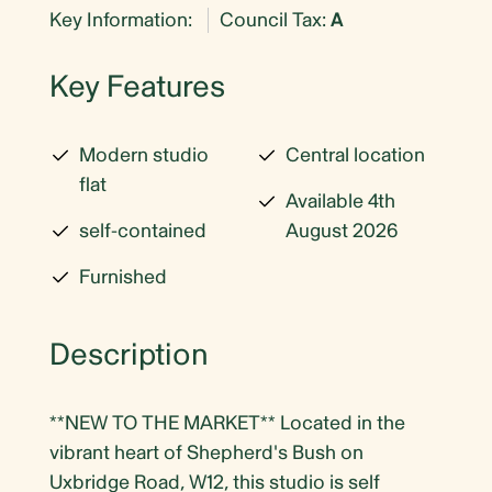
Key Information:
Council Tax:
A
Key Features
Modern studio
Central location
flat
Available 4th
self-contained
August 2026
Furnished
Description
**NEW TO THE MARKET** Located in the
vibrant heart of Shepherd's Bush on
Uxbridge Road, W12, this studio is self