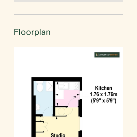
Floorplan