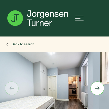
Back to search