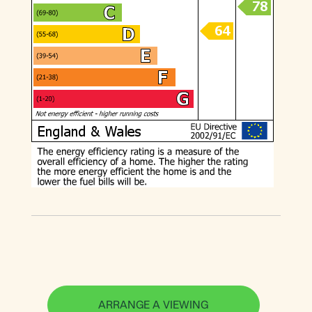
ARRANGE A VIEWING