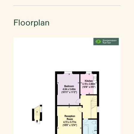
Floorplan