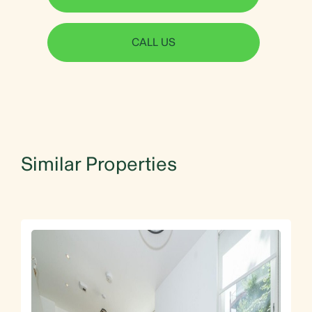
CALL US
Similar Properties