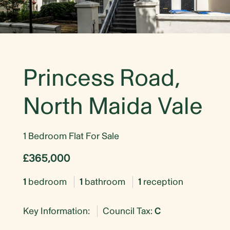
Princess Road,
North Maida Vale
1 Bedroom Flat For Sale
£365,000
1
bedroom
1
bathroom
1
reception
Key Information:
Council Tax:
C