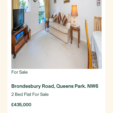
For Sale
Brondesbury Road, Queens Park. NW6
2 Bed Flat For Sale
£435,000