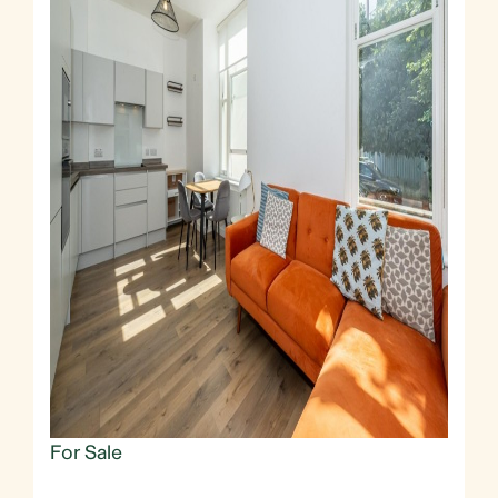
For Sale