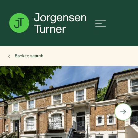
Back to search