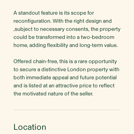
A standout feature is its scope for
reconfiguration. With the right design and
,subject to necessary consents, the property
could be transformed into a two-bedroom
home, adding flexibility and long-term value.
Offered chain-free, this is a rare opportunity
to secure a distinctive London property with
both immediate appeal and future potential
and is listed at an attractive price to reflect
the motivated nature of the seller.
Location