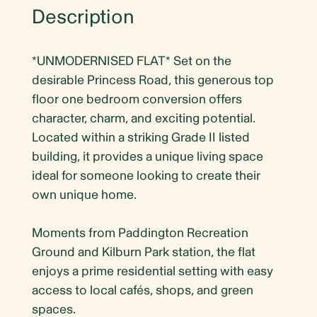
Description
*UNMODERNISED FLAT* Set on the
desirable Princess Road, this generous top
floor one bedroom conversion offers
character, charm, and exciting potential.
Located within a striking Grade II listed
building, it provides a unique living space
ideal for someone looking to create their
own unique home.
Moments from Paddington Recreation
Ground and Kilburn Park station, the flat
enjoys a prime residential setting with easy
access to local cafés, shops, and green
spaces.