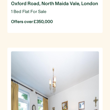
Oxford Road, North Maida Vale, London
1 Bed Flat For Sale
Offers over £350,000