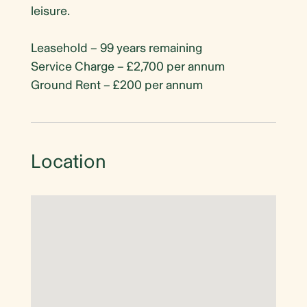
leisure.
Leasehold – 99 years remaining
Service Charge – £2,700 per annum
Ground Rent – £200 per annum
Location