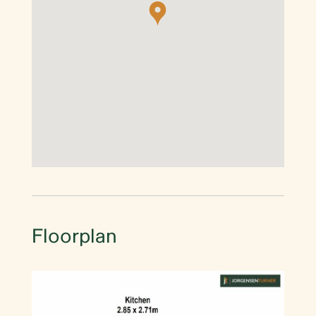
Floorplan