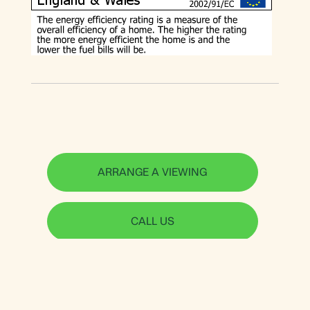
ARRANGE A VIEWING
CALL US