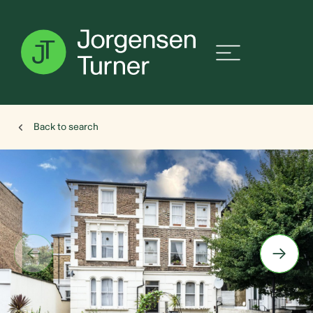
Back to search