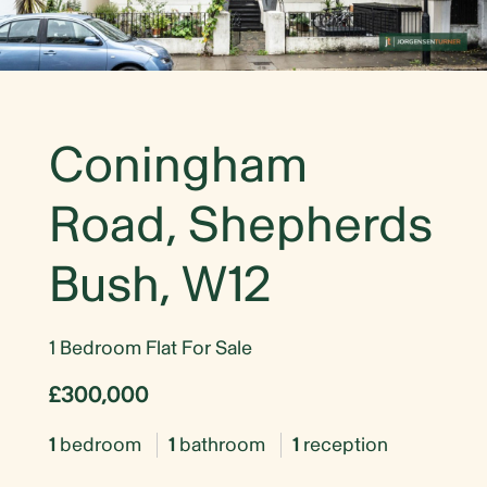
Coningham
Road, Shepherds
Bush, W12
1 Bedroom Flat For Sale
£300,000
1
bedroom
1
bathroom
1
reception