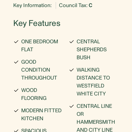
Key Information:
Council Tax:
C
Key Features
ONE BEDROOM
CENTRAL
FLAT
SHEPHERDS
BUSH
GOOD
CONDITION
WALKING
THROUGHOUT
DISTANCE TO
WESTFIELD
WOOD
WHITE CITY
FLOORING
CENTRAL LINE
MODERN FITTED
OR
KITCHEN
HAMMERSMITH
AND CITY LINE
SPACIOUS