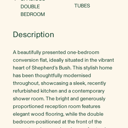
TUBES
DOUBLE
BEDROOM
Description
A beautifully presented one-bedroom
conversion flat, ideally situated in the vibrant
heart of Shepherd’s Bush. This stylish home
has been thoughtfully modernised
throughout, showcasing a sleek, recently
refurbished kitchen and a contemporary
shower room. The bright and generously
proportioned reception room features
elegant wood flooring, while the double
bedroom-positioned at the front of the