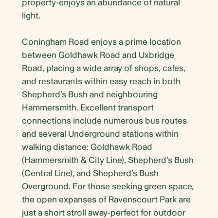
property-enjoys an abundance of natural
light.
Coningham Road enjoys a prime location
between Goldhawk Road and Uxbridge
Road, placing a wide array of shops, cafes,
and restaurants within easy reach in both
Shepherd’s Bush and neighbouring
Hammersmith. Excellent transport
connections include numerous bus routes
and several Underground stations within
walking distance: Goldhawk Road
(Hammersmith & City Line), Shepherd’s Bush
(Central Line), and Shepherd’s Bush
Overground. For those seeking green space,
the open expanses of Ravenscourt Park are
just a short stroll away-perfect for outdoor