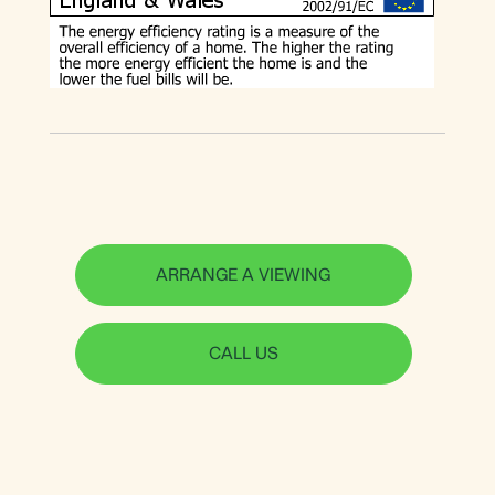
ARRANGE A VIEWING
CALL US