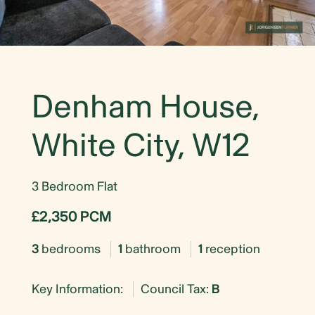
Denham House,
White City, W12
3 Bedroom Flat
£2,350 PCM
3
bedrooms
1
bathroom
1
reception
Key Information:
Council Tax:
B