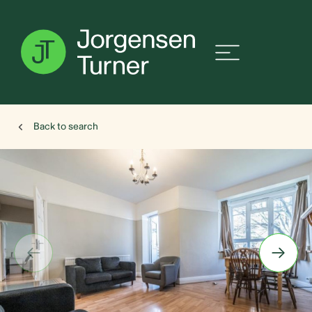
Back to search