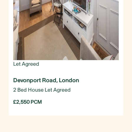
Let Agreed
Devonport Road, London
2 Bed House Let Agreed
£2,550 PCM