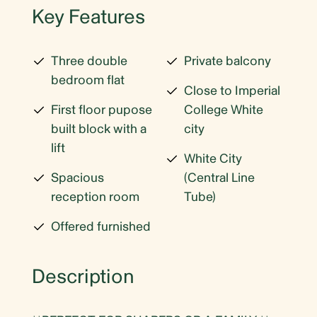
Key Features
Three double
Private balcony
bedroom flat
Close to Imperial
First floor pupose
College White
built block with a
city
lift
White City
Spacious
(Central Line
reception room
Tube)
Offered furnished
Description