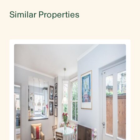
Similar Properties