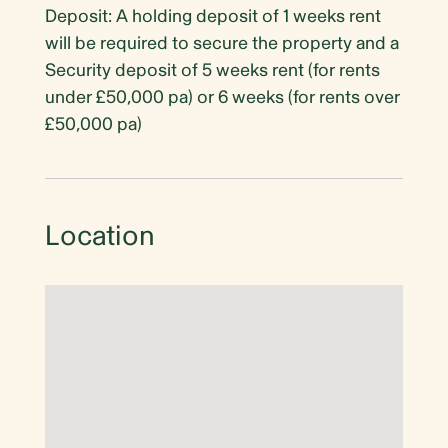
Deposit: A holding deposit of 1 weeks rent
will be required to secure the property and a
Security deposit of 5 weeks rent (for rents
under £50,000 pa) or 6 weeks (for rents over
£50,000 pa)
Location