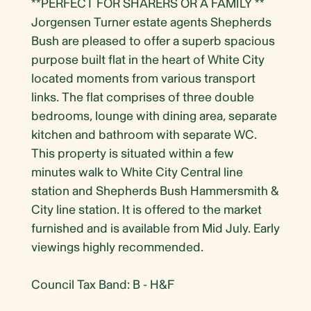
**PERFECT FOR SHARERS OR A FAMILY **
Jorgensen Turner estate agents Shepherds
Bush are pleased to offer a superb spacious
purpose built flat in the heart of White City
located moments from various transport
links. The flat comprises of three double
bedrooms, lounge with dining area, separate
kitchen and bathroom with separate WC.
This property is situated within a few
minutes walk to White City Central line
station and Shepherds Bush Hammersmith &
City line station. It is offered to the market
furnished and is available from Mid July. Early
viewings highly recommended.
Council Tax Band: B - H&F