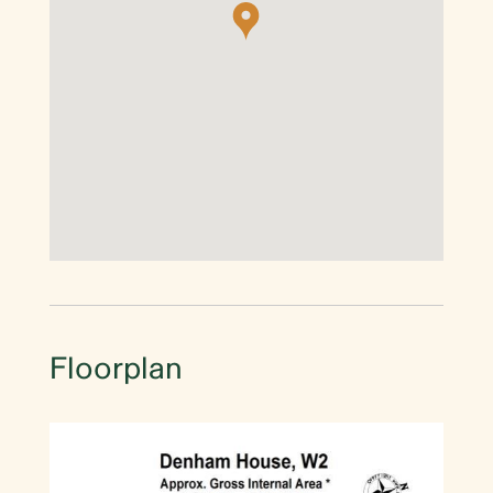
Floorplan