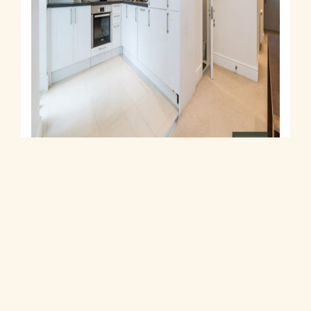
Let Agreed
Stowe Road, Shepherds Bush, W12
1 Bed House Let Agreed
£2,100 PCM