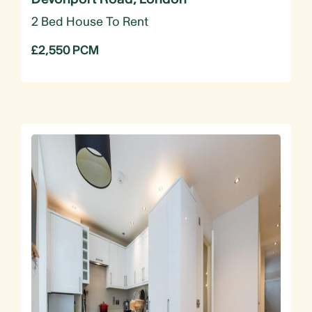
2 Bed House To Rent
£2,550 PCM