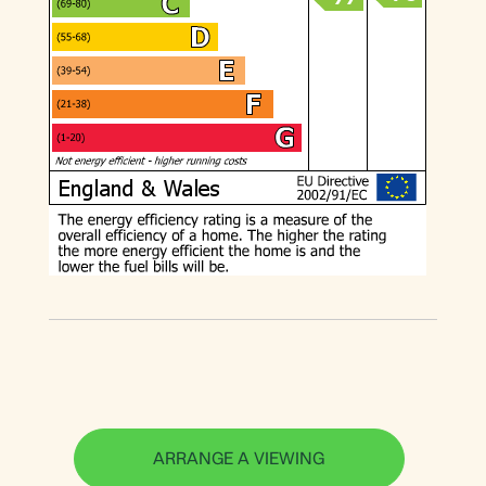
ARRANGE A VIEWING