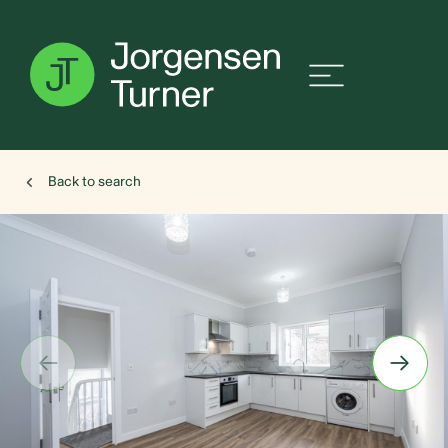
Back to search