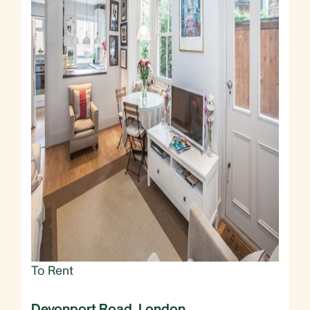
To Rent
Devonport Road, London