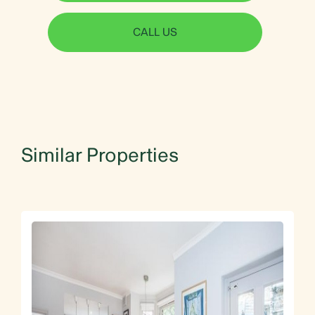
CALL US
Similar Properties