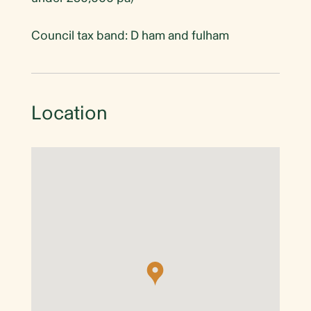
Council tax band: D ham and fulham
Location