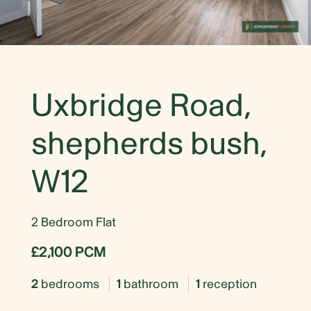
Uxbridge Road,
shepherds bush,
W12
2 Bedroom Flat
£2,100 PCM
2
bedrooms
1
bathroom
1
reception