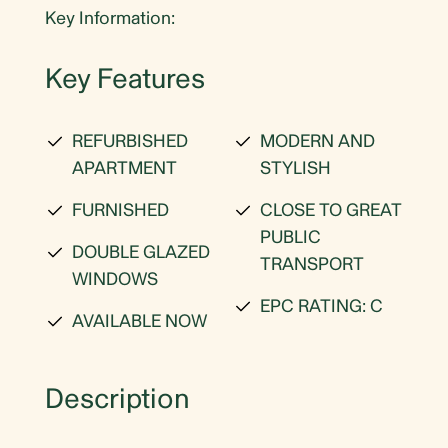
Key Information:
Key Features
REFURBISHED
MODERN AND
APARTMENT
STYLISH
FURNISHED
CLOSE TO GREAT
PUBLIC
DOUBLE GLAZED
TRANSPORT
WINDOWS
EPC RATING: C
AVAILABLE NOW
Description