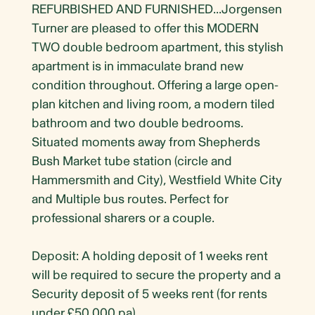
REFURBISHED AND FURNISHED...Jorgensen
Turner are pleased to offer this MODERN
TWO double bedroom apartment, this stylish
apartment is in immaculate brand new
condition throughout. Offering a large open-
plan kitchen and living room, a modern tiled
bathroom and two double bedrooms.
Situated moments away from Shepherds
Bush Market tube station (circle and
Hammersmith and City), Westfield White City
and Multiple bus routes. Perfect for
professional sharers or a couple.
Deposit: A holding deposit of 1 weeks rent
will be required to secure the property and a
Security deposit of 5 weeks rent (for rents
under £50,000 pa)