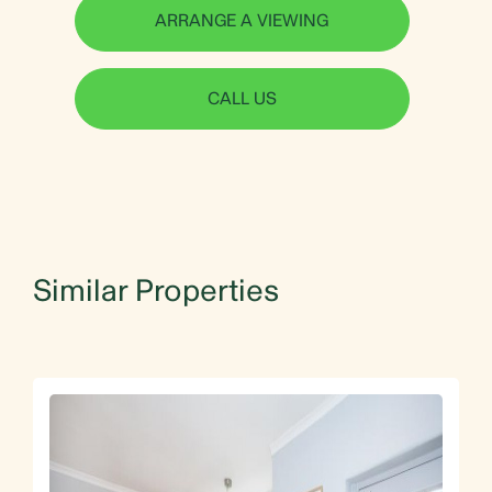
ARRANGE A VIEWING
CALL US
Similar Properties