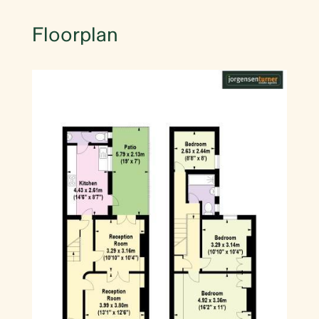
Floorplan