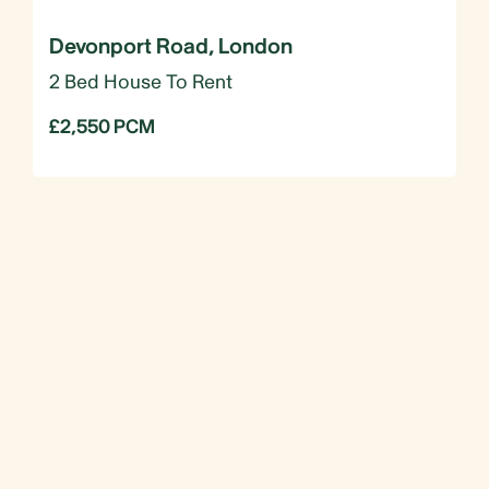
Devonport Road, London
2 Bed House To Rent
£2,550 PCM