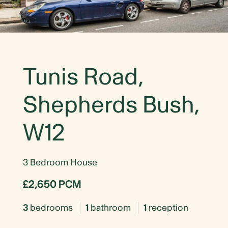
Tunis Road,
Shepherds Bush,
W12
3 Bedroom House
£2,650 PCM
3
bedrooms
1
bathroom
1
reception