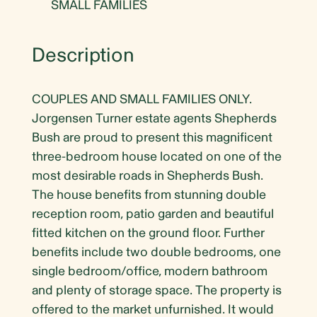
SMALL FAMILIES
Description
COUPLES AND SMALL FAMILIES ONLY.
Jorgensen Turner estate agents Shepherds
Bush are proud to present this magnificent
three-bedroom house located on one of the
most desirable roads in Shepherds Bush.
The house benefits from stunning double
reception room, patio garden and beautiful
fitted kitchen on the ground floor. Further
benefits include two double bedrooms, one
single bedroom/office, modern bathroom
and plenty of storage space. The property is
offered to the market unfurnished. It would