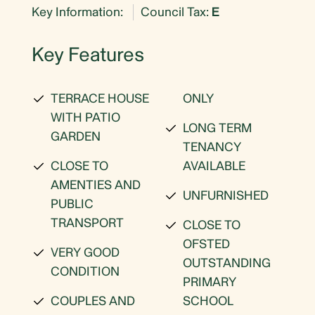
Key Information:
Council Tax:
E
Key Features
TERRACE HOUSE
ONLY
WITH PATIO
LONG TERM
GARDEN
TENANCY
CLOSE TO
AVAILABLE
AMENTIES AND
UNFURNISHED
PUBLIC
TRANSPORT
CLOSE TO
OFSTED
VERY GOOD
OUTSTANDING
CONDITION
PRIMARY
COUPLES AND
SCHOOL