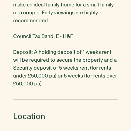
make an ideal family home for a small family
or a couple. Early viewings are highly
recommended.
Council Tax Band: E - H&F
Deposit: A holding deposit of 1 weeks rent
will be required to secure the property and a
Security deposit of 5 weeks rent (for rents
under £50,000 pa) or 6 weeks (for rents over
£50,000 pa)
Location