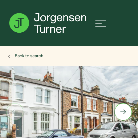
Back to search