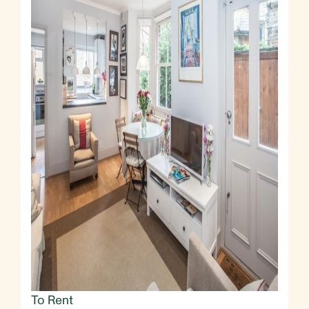
To Rent