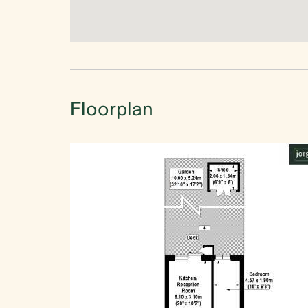
Floorplan