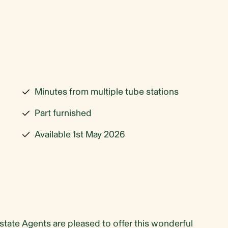
Minutes from multiple tube stations
Part furnished
Available 1st May 2026
te Agents are pleased to offer this wonderful