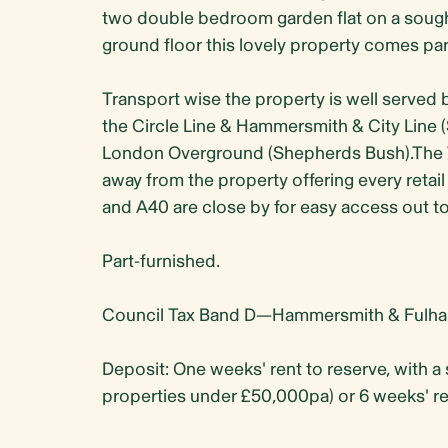
two double bedroom garden flat on a sought
ground floor this lovely property comes part
Transport wise the property is well served 
the Circle Line & Hammersmith & City Lin
London Overground (Shepherds Bush).The We
away from the property offering every retail
and A40 are close by for easy access out t
Part-furnished.
Council Tax Band D—Hammersmith & Fulha
Deposit: One weeks' rent to reserve, with a 
properties under £50,000pa) or 6 weeks' re