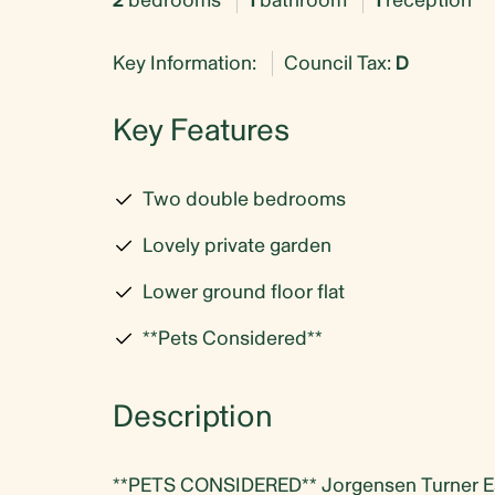
2
bedrooms
1
bathroom
1
reception
Key Information:
Council Tax:
D
Key Features
Two double bedrooms
Lovely private garden
Lower ground floor flat
**Pets Considered**
Description
**PETS CONSIDERED** Jorgensen Turner Esta