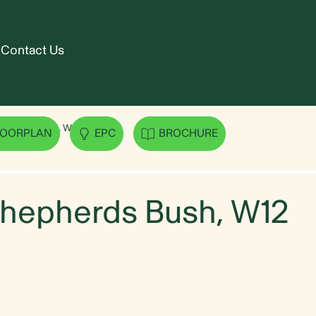
Contact Us
epherds Bush, W12
LOORPLAN
EPC
BROCHURE
Shepherds Bush, W12