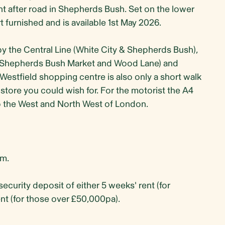
 after road in Shepherds Bush. Set on the lower
 furnished and is available 1st May 2026.
by the Central Line (White City & Shepherds Bush),
e (Shepherds Bush Market and Wood Lane) and
stfield shopping centre is also only a short walk
 store you could wish for. For the motorist the A4
o the West and North West of London.
m.
security deposit of either 5 weeks' rent (for
nt (for those over £50,000pa).