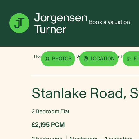
Book a Valuation
Home
Property Search
Stanlake Road, Sh
PHOTOS
LOCATION
F
Stanlake Road, 
2 Bedroom Flat
£2,195 PCM