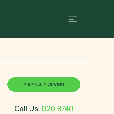
ARRANGE A VIEWING
Call Us:
020 8740