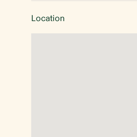
Location