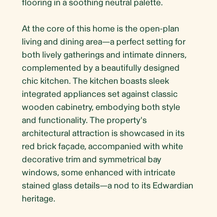
flooring in a soothing neutral palette.
At the core of this home is the open-plan
living and dining area—a perfect setting for
both lively gatherings and intimate dinners,
complemented by a beautifully designed
chic kitchen. The kitchen boasts sleek
integrated appliances set against classic
wooden cabinetry, embodying both style
and functionality. The property's
architectural attraction is showcased in its
red brick façade, accompanied with white
decorative trim and symmetrical bay
windows, some enhanced with intricate
stained glass details—a nod to its Edwardian
heritage.