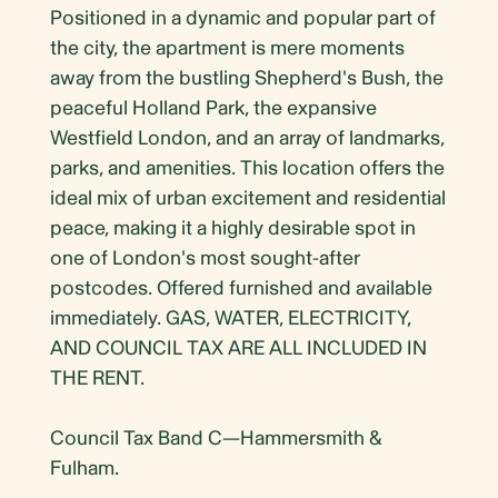
Positioned in a dynamic and popular part of
the city, the apartment is mere moments
away from the bustling Shepherd's Bush, the
peaceful Holland Park, the expansive
Westfield London, and an array of landmarks,
parks, and amenities. This location offers the
ideal mix of urban excitement and residential
peace, making it a highly desirable spot in
one of London's most sought-after
postcodes. Offered furnished and available
immediately. GAS, WATER, ELECTRICITY,
AND COUNCIL TAX ARE ALL INCLUDED IN
THE RENT.
Council Tax Band C—Hammersmith &
Fulham.