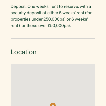
Deposit: One weeks' rent to reserve, with a
security deposit of either 5 weeks' rent (for
properties under £50,000pa) or 6 weeks'
rent (for those over £50,000pa).
Location