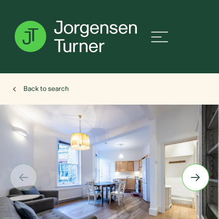
Back to search