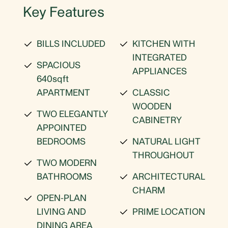
Key Features
BILLS INCLUDED
KITCHEN WITH
INTEGRATED
SPACIOUS
APPLIANCES
640sqft
APARTMENT
CLASSIC
WOODEN
TWO ELEGANTLY
CABINETRY
APPOINTED
BEDROOMS
NATURAL LIGHT
THROUGHOUT
TWO MODERN
BATHROOMS
ARCHITECTURAL
CHARM
OPEN-PLAN
LIVING AND
PRIME LOCATION
DINING AREA