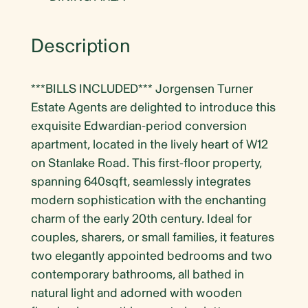
Description
***BILLS INCLUDED*** Jorgensen Turner
Estate Agents are delighted to introduce this
exquisite Edwardian-period conversion
apartment, located in the lively heart of W12
on Stanlake Road. This first-floor property,
spanning 640sqft, seamlessly integrates
modern sophistication with the enchanting
charm of the early 20th century. Ideal for
couples, sharers, or small families, it features
two elegantly appointed bedrooms and two
contemporary bathrooms, all bathed in
natural light and adorned with wooden