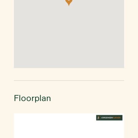
Floorplan