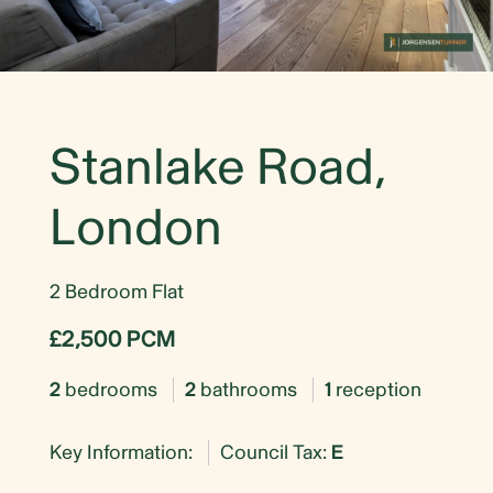
Stanlake Road,
London
2 Bedroom Flat
£2,500 PCM
2
bedrooms
2
bathrooms
1
reception
Key Information:
Council Tax:
E