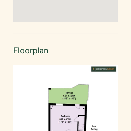
Floorplan