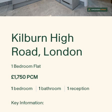
Kilburn High
Road, London
1 Bedroom Flat
£1,750 PCM
1
bedroom
1
bathroom
1
reception
Key Information: