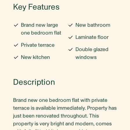
Key Features
Brand new large
New bathroom
one bedroom flat
Laminate floor
Private terrace
Double glazed
New kitchen
windows
Description
Brand new one bedroom flat with private
terrace is available immediately. Property has
just been renovated throughout. This
property is very bright and modern, comes