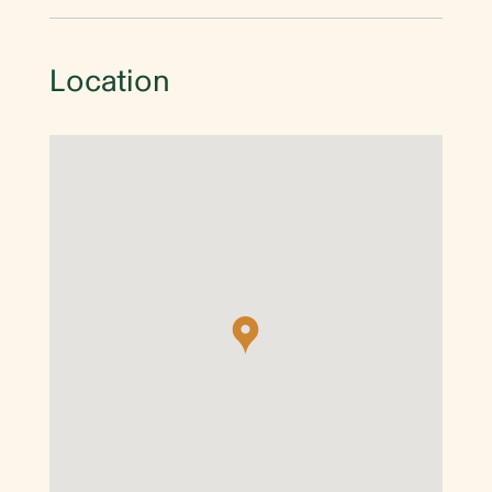
Location