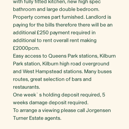
with fully fitted kitchen, new high spec
bathroom and large double bedroom.
Property comes part furnished. Landlord is
paying for the bills therefore there will be an
additional £250 payment required in
additional to rent overall rent making
£2000pcm.
Easy access to Queens Park stations, Kilburn
Park station, Kilburn high road overground
and West Hampstead stations. Many buses
routes, great selection of bars and
restaurants.
One week`s holding deposit required, 5
weeks damage deposit required.
To arrange a viewing please call Jorgensen
Turner Estate agents.