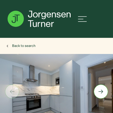
Back to search