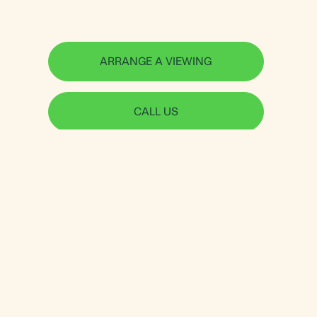
ARRANGE A VIEWING
CALL US
Jorgensen Turner
Useful links
Shepherds Bush &
Sellers Guide
Brook Green Office
Letting Guide
234 Uxbridge Road
Data-Driven Property
London, W12 7JD