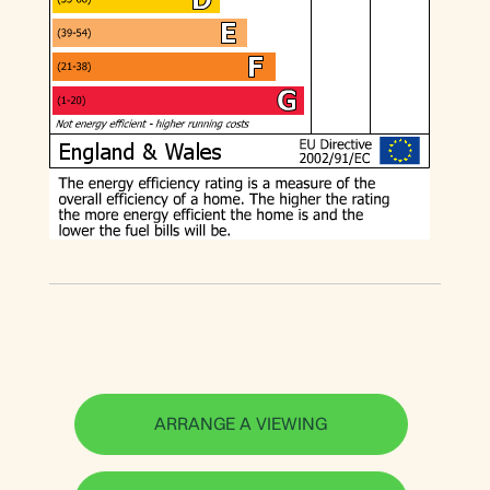
ARRANGE A VIEWING