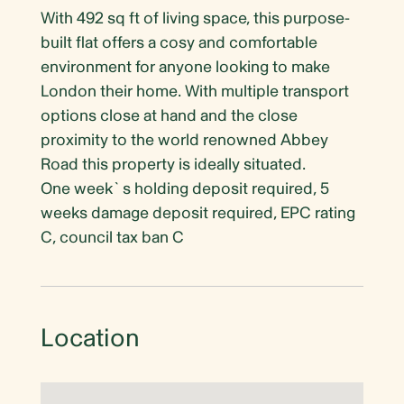
With 492 sq ft of living space, this purpose-
built flat offers a cosy and comfortable
environment for anyone looking to make
London their home. With multiple transport
options close at hand and the close
proximity to the world renowned Abbey
Road this property is ideally situated.
One week`s holding deposit required, 5
weeks damage deposit required, EPC rating
C, council tax ban C
Location