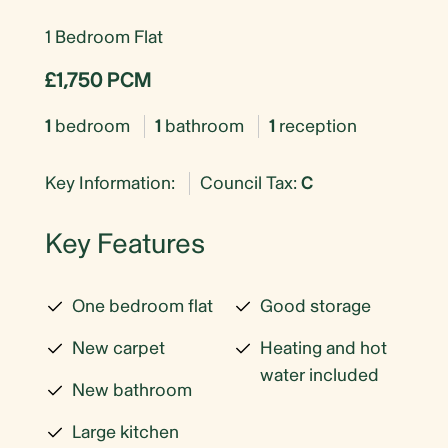
1 Bedroom Flat
£1,750 PCM
1
bedroom
1
bathroom
1
reception
Key Information:
Council Tax:
C
Key Features
One bedroom flat
Good storage
New carpet
Heating and hot
water included
New bathroom
Large kitchen