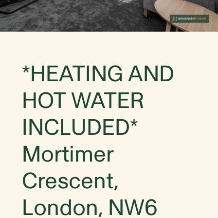
*HEATING AND
HOT WATER
INCLUDED*
Mortimer
Crescent,
London, NW6