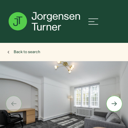
Back to search