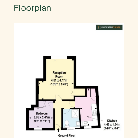
Floorplan