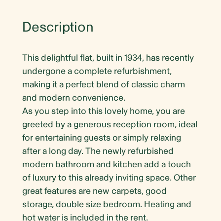
Description
This delightful flat, built in 1934, has recently
undergone a complete refurbishment,
making it a perfect blend of classic charm
and modern convenience.
As you step into this lovely home, you are
greeted by a generous reception room, ideal
for entertaining guests or simply relaxing
after a long day. The newly refurbished
modern bathroom and kitchen add a touch
of luxury to this already inviting space. Other
great features are new carpets, good
storage, double size bedroom. Heating and
hot water is included in the rent.