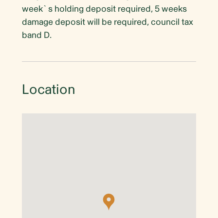
week`s holding deposit required, 5 weeks
damage deposit will be required, council tax
band D.
Location