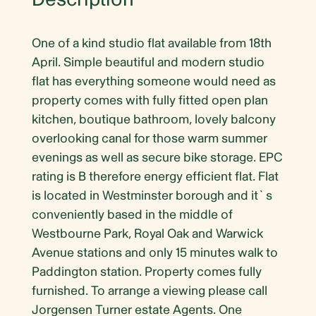
One of a kind studio flat available from 18th
April. Simple beautiful and modern studio
flat has everything someone would need as
property comes with fully fitted open plan
kitchen, boutique bathroom, lovely balcony
overlooking canal for those warm summer
evenings as well as secure bike storage. EPC
rating is B therefore energy efficient flat. Flat
is located in Westminster borough and it`s
conveniently based in the middle of
Westbourne Park, Royal Oak and Warwick
Avenue stations and only 15 minutes walk to
Paddington station. Property comes fully
furnished. To arrange a viewing please call
Jorgensen Turner estate Agents. One