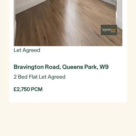
Let Agreed
Bravington Road, Queens Park, W9
2 Bed Flat Let Agreed
£2,750 PCM