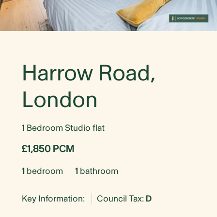
Harrow Road,
London
1 Bedroom Studio flat
£1,850 PCM
1
bedroom
1
bathroom
Key Information:
Council Tax:
D