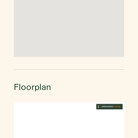
Floorplan