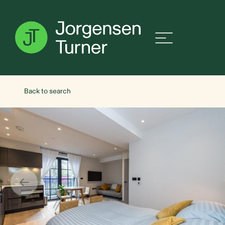
Back to search