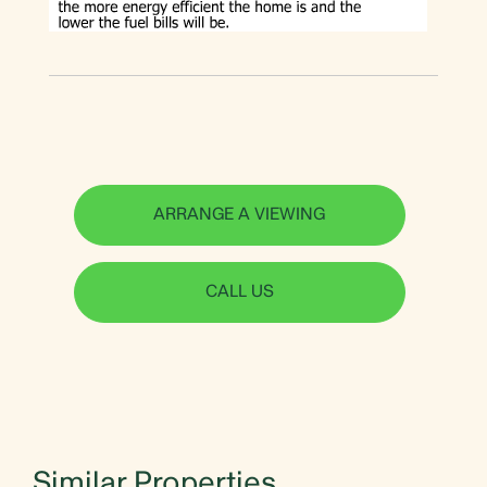
ARRANGE A VIEWING
CALL US
Similar Properties