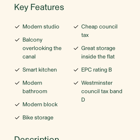
Key Features
Modern studio
Cheap council
tax
Balcony
overlooking the
Great storage
canal
inside the flat
Smart kitchen
EPC rating B
Modern
Westminster
bathroom
council tax band
D
Modern block
Bike storage
Description