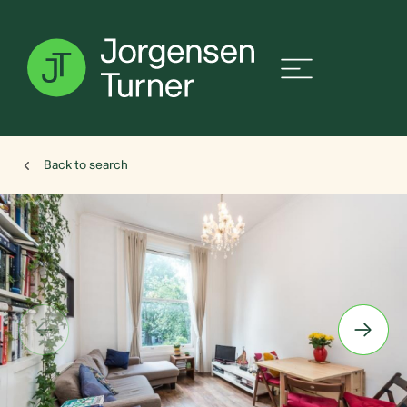
Back to search