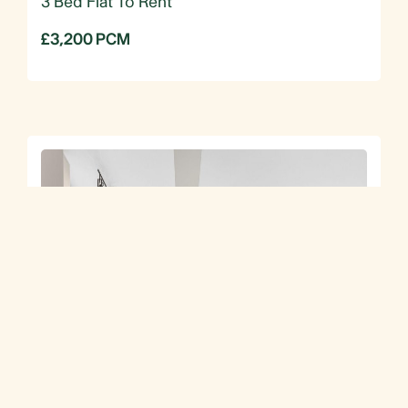
3 Bed Flat To Rent
£3,200 PCM