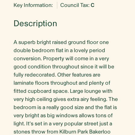
Key Information:
Council Tax:
C
Description
A superb bright raised ground floor one
double bedroom flat in a lovely period
conversion. Property will come in a very
good condition throughout since it will be
fully redecorated. Other features are
laminate floors throughout and plenty of
fitted cupboard space. Large lounge with
very high ceiling gives extra airy feeling. The
bedroom is a really good size and the flat is
very bright as big windows allows tons of
light. It's set in a very popular street just a
stones throw from Kilburn Park Bakerloo