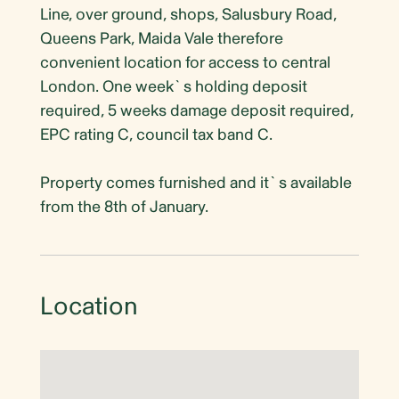
Line, over ground, shops, Salusbury Road,
Queens Park, Maida Vale therefore
convenient location for access to central
London. One week`s holding deposit
required, 5 weeks damage deposit required,
EPC rating C, council tax band C.
Property comes furnished and it`s available
from the 8th of January.
Location