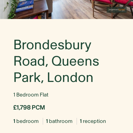
Brondesbury
Road, Queens
Park, London
1 Bedroom Flat
£1,798 PCM
1
bedroom
1
bathroom
1
reception