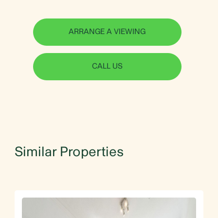
ARRANGE A VIEWING
CALL US
Similar Properties