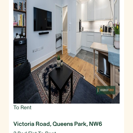
To Rent
Victoria Road, Queens Park, NW6