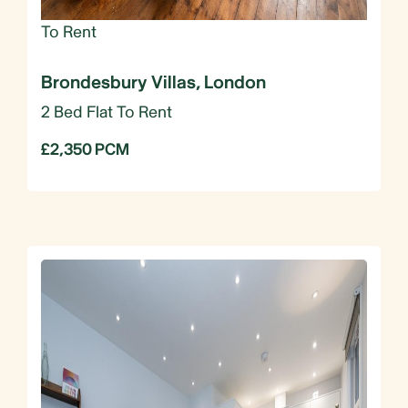
To Rent
Brondesbury Villas, London
2 Bed Flat To Rent
£2,350 PCM