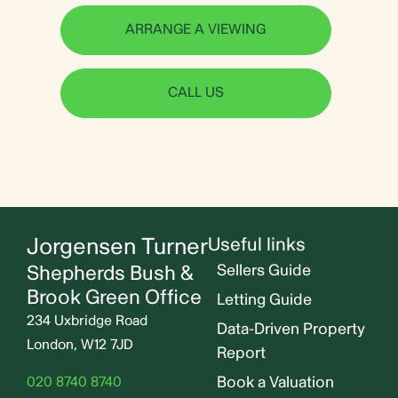
ARRANGE A VIEWING
CALL US
Jorgensen Turner
Useful links
Shepherds Bush &
Sellers Guide
Brook Green Office
Letting Guide
234 Uxbridge Road
Data-Driven Property
London, W12 7JD
Report
Book a Valuation
020 8740 8740