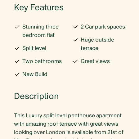
Key Features
Stunning three
2 Car park spaces
bedroom flat
Huge outside
Split level
terrace
Two bathrooms
Great views
New Build
Description
This Luxury split level penthouse apartment
with amazing roof terrace with great views
looking over London is available from 21st of