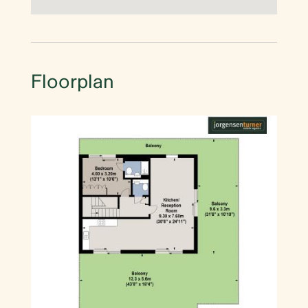
Floorplan