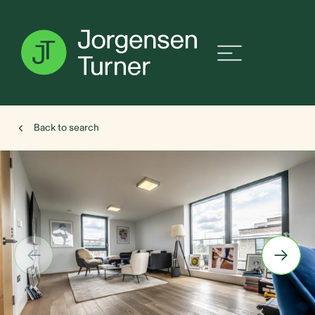
Back to search