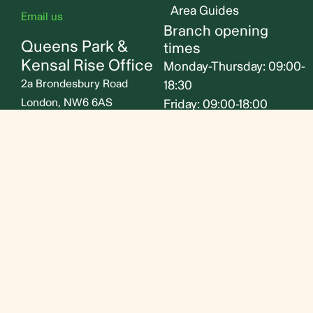
Area Guides
Email us
Branch opening
Queens Park &
times
Kensal Rise Office
Monday-Thursday: 09:00-
2a Brondesbury Road
18:30
London, NW6 6AS
Friday: 09:00-18:00
Saturday: 09:30-16:30
020 7604 4040
Sunday: Closed
Email us
Follow us
© Jorgensen Turner