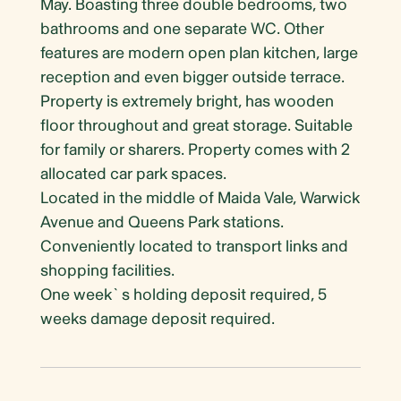
May. Boasting three double bedrooms, two
bathrooms and one separate WC. Other
features are modern open plan kitchen, large
reception and even bigger outside terrace.
Property is extremely bright, has wooden
floor throughout and great storage. Suitable
for family or sharers. Property comes with 2
allocated car park spaces.
Located in the middle of Maida Vale, Warwick
Avenue and Queens Park stations.
Conveniently located to transport links and
shopping facilities.
One week`s holding deposit required, 5
weeks damage deposit required.