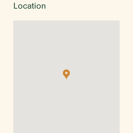
Location