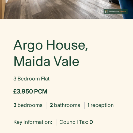
Argo House,
Maida Vale
3 Bedroom Flat
£3,950 PCM
3
bedrooms
2
bathrooms
1
reception
Key Information:
Council Tax:
D