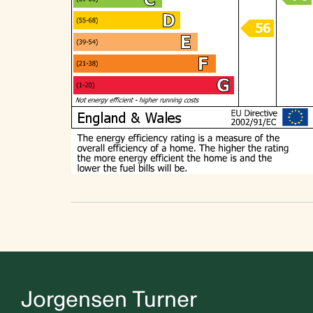
Jorgensen Turner