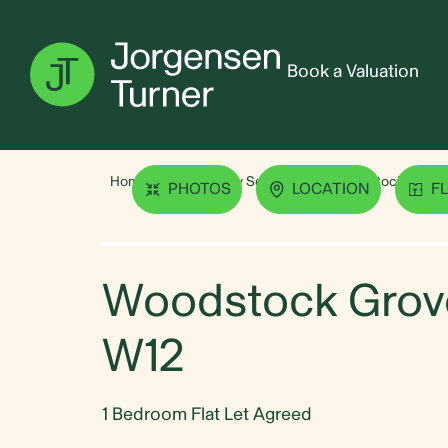
Book a Valuation
Home
Property Search
Woodstock Grove,
PHOTOS
LOCATION
F
Woodstock Grove
W12
1 Bedroom Flat Let Agreed