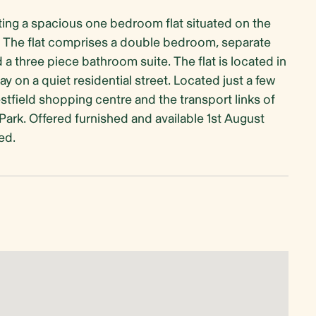
ing a spacious one bedroom flat situated on the
on. The flat comprises a double bedroom, separate
a three piece bathroom suite. The flat is located in
 on a quiet residential street. Located just a few
field shopping centre and the transport links of
ark. Offered furnished and available 1st August
ed.