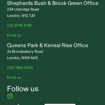
Shepherds Bush & Brook Green Office
234 Uxbridge Road
London, W12 7JD
020 8740 8740
Email us
Queens Park & Kensal Rise Office
2a Brondesbury Road
London, NW6 6AS
020 7604 4040
Email us
Follow us