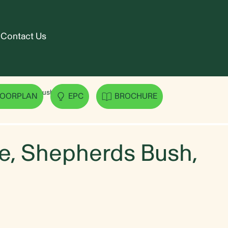
Contact Us
 Shepherds Bush, W12
LOORPLAN
EPC
BROCHURE
, Shepherds Bush,