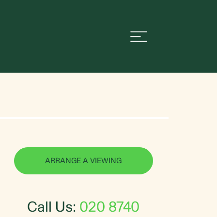
ARRANGE A VIEWING
Call Us:
020 8740