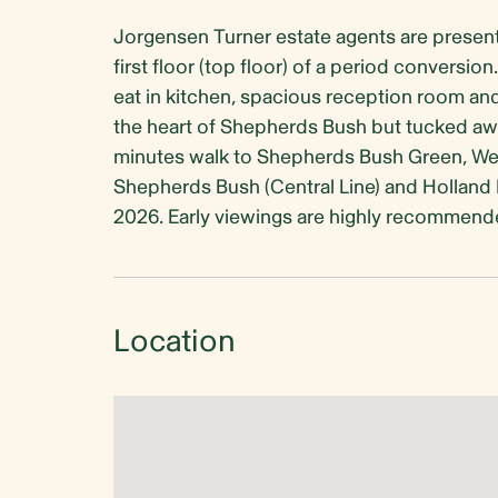
Jorgensen Turner estate agents are present
first floor (top floor) of a period conversi
eat in kitchen, spacious reception room and 
the heart of Shepherds Bush but tucked away
minutes walk to Shepherds Bush Green, West
Shepherds Bush (Central Line) and Holland P
2026. Early viewings are highly recommend
Location