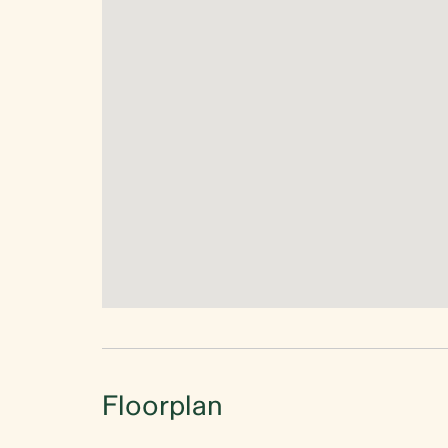
Floorplan