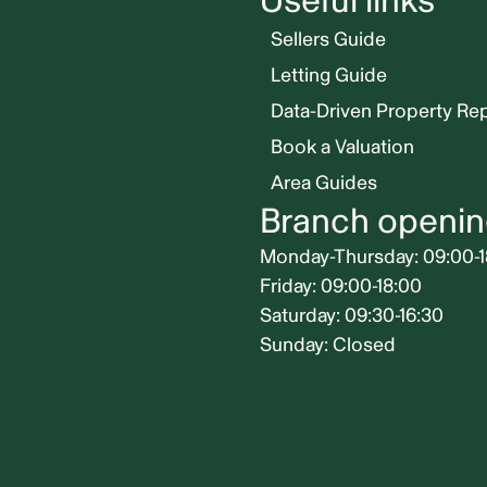
Useful links
Sellers Guide
Letting Guide
Data-Driven Property Re
Book a Valuation
Area Guides
Branch openin
Monday-Thursday: 09:00-1
Friday: 09:00-18:00
Saturday: 09:30-16:30
Sunday: Closed