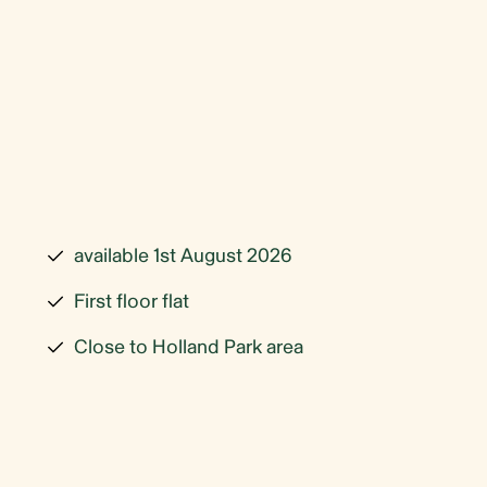
available 1st August 2026
First floor flat
Close to Holland Park area