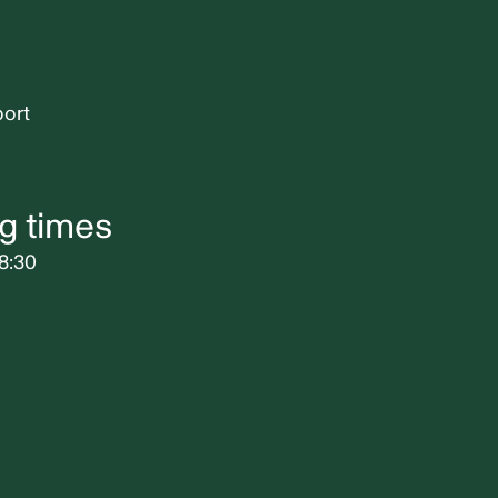
port
g times
8:30