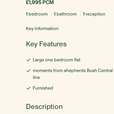
£1,995 PCM
1
bedroom
1
bathroom
1
reception
Key Information:
Key Features
Large one bedroom flat
moments from shepherds Bush Central
line
Furnished
Description