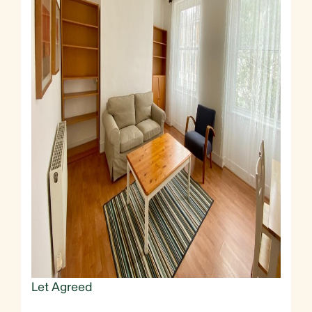
Let Agreed