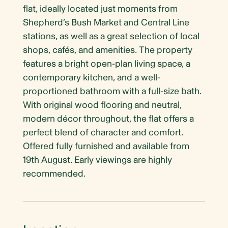
flat, ideally located just moments from
Shepherd’s Bush Market and Central Line
stations, as well as a great selection of local
shops, cafés, and amenities. The property
features a bright open-plan living space, a
contemporary kitchen, and a well-
proportioned bathroom with a full-size bath.
With original wood flooring and neutral,
modern décor throughout, the flat offers a
perfect blend of character and comfort.
Offered fully furnished and available from
19th August. Early viewings are highly
recommended.