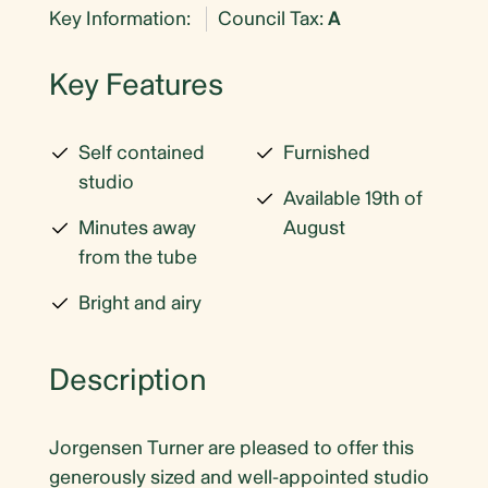
Key Information:
Council Tax:
A
Key Features
Self contained
Furnished
studio
Available 19th of
Minutes away
August
from the tube
Bright and airy
Description
Jorgensen Turner are pleased to offer this
generously sized and well-appointed studio