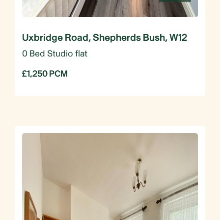
Uxbridge Road, Shepherds Bush, W12
0 Bed Studio flat
£1,250 PCM