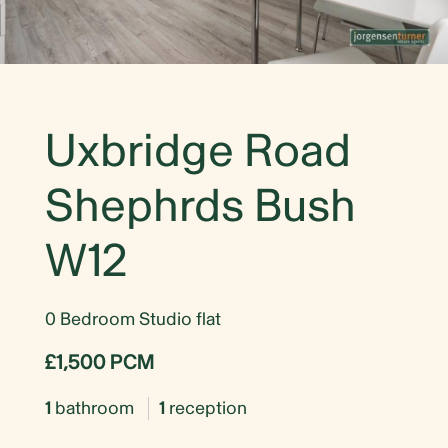
Uxbridge Road
Shephrds Bush
W12
0 Bedroom Studio flat
£1,500 PCM
1
bathroom
1
reception