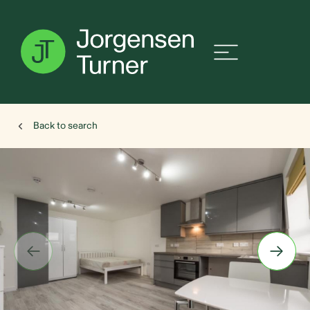
Back to search