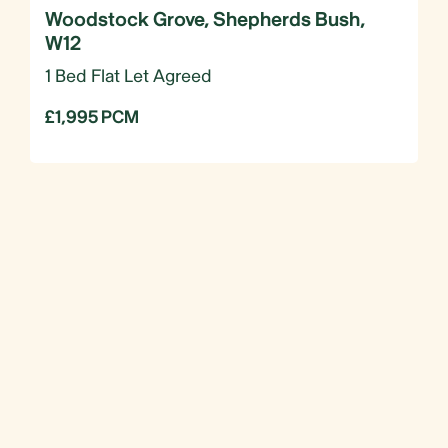
Woodstock Grove, Shepherds Bush,
W12
1 Bed Flat Let Agreed
£1,995 PCM