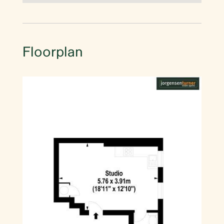
Floorplan