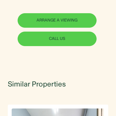
ARRANGE A VIEWING
CALL US
Similar Properties