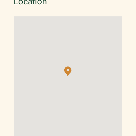
Location