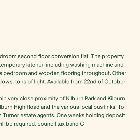
edroom second floor conversion flat. The property
ontemporary kitchen including washing machine and
s bedroom and wooden flooring throughout. Other
dows, tons of light. Available from 22nd of October
thin very close proximity of Kilburn Park and Kilburn
burn High Road and the various local bus links. To
n Turner estate agents. One weeks holding deposit
ll be required, council tax band C