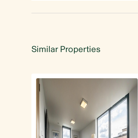
Similar Properties