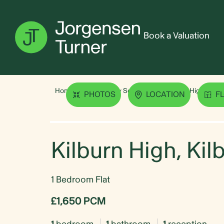
Book a Valuation
Home
Property Search
Kilburn High, Kilb
PHOTOS
LOCATION
F
Kilburn High, Ki
1 Bedroom Flat
£1,650 PCM