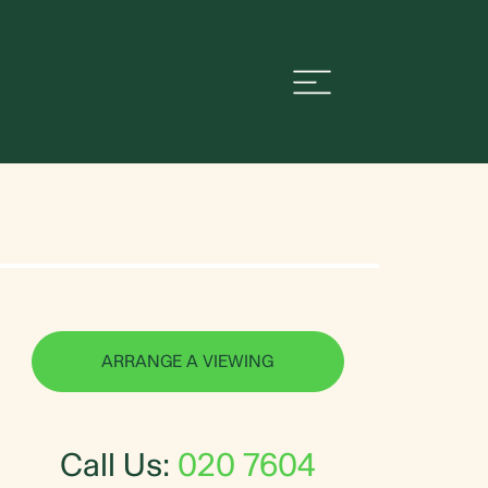
ARRANGE A VIEWING
Call Us:
020 7604