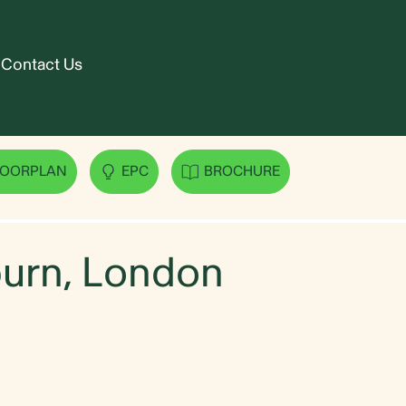
Contact Us
urn, London
LOORPLAN
EPC
BROCHURE
lburn, London