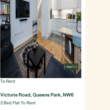
To Rent
Victoria Road, Queens Park, NW6
3 Bed Flat To Rent