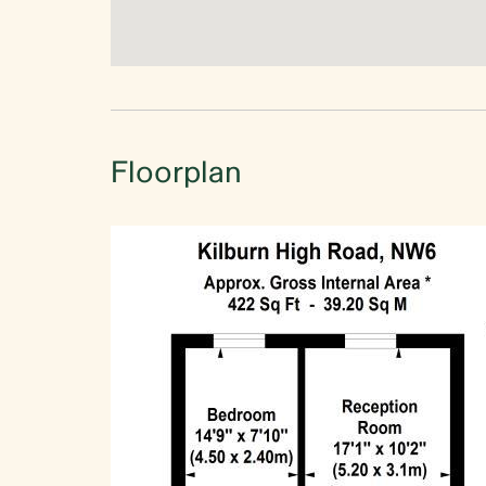
Floorplan