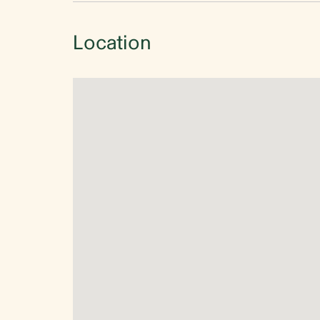
Location