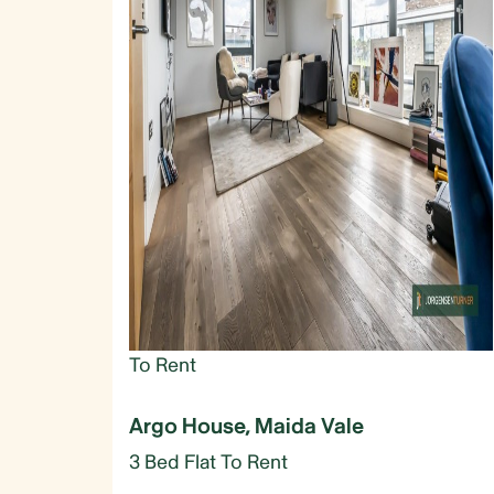
To Rent
Argo House, Maida Vale
3 Bed Flat To Rent