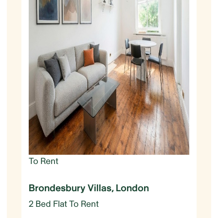
To Rent
Brondesbury Villas, London
2 Bed Flat To Rent