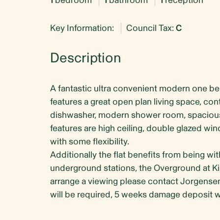
1
bedroom
1
bathroom
1
reception
Key Information:
Council Tax:
C
Description
A fantastic ultra convenient modern one b
features a great open plan living space, c
dishwasher, modern shower room, spaciou
features are high ceiling, double glazed win
with some flexibility.
Additionally the flat benefits from being wi
underground stations, the Overground at Kil
arrange a viewing please contact Jorgense
will be required, 5 weeks damage deposit wi