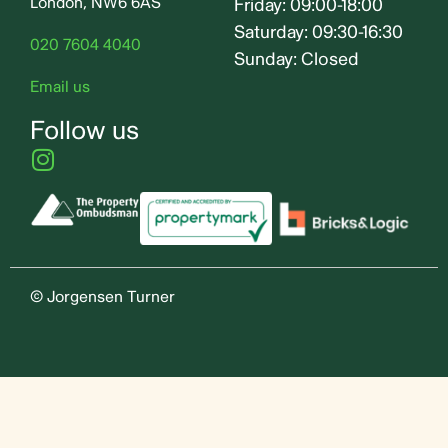
London, NW6 6AS
Friday: 09:00-18:00
Saturday: 09:30-16:30
020 7604 4040
Sunday: Closed
Email us
Follow us
© Jorgensen Turner