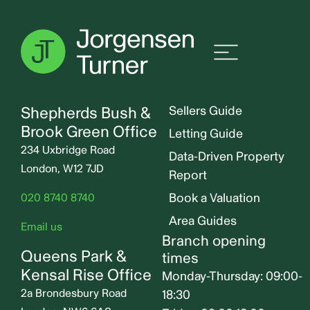
Lime Grove, Shepherds
Bush, W12
Jorgensen Turner
Useful links
Shepherds Bush &
Sellers Guide
Brook Green Office
Letting Guide
234 Uxbridge Road
Data-Driven Property
London, W12 7JD
Report
Book a Valuation
020 8740 8740
Area Guides
Email us
Branch opening
Queens Park &
times
Kensal Rise Office
Monday-Thursday: 09:00-
2a Brondesbury Road
18:30