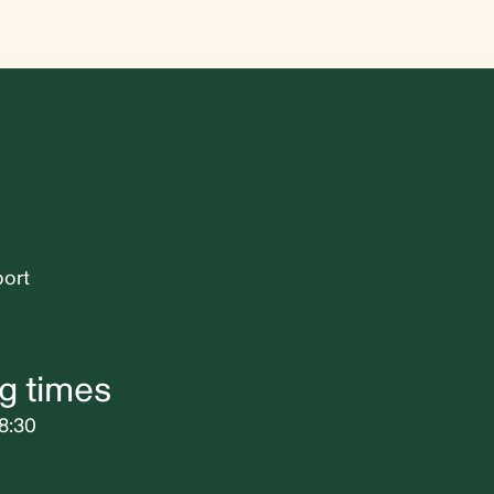
port
g times
8:30