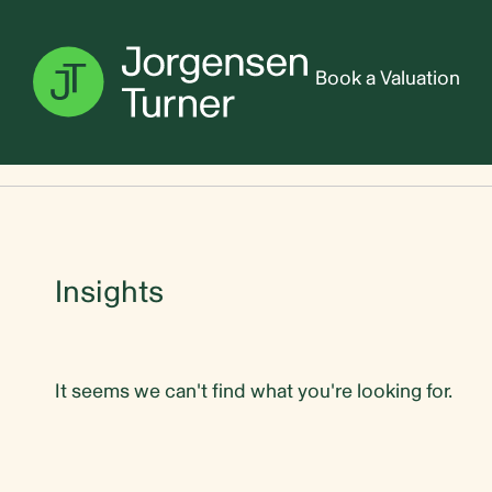
Book a Valuation
Home
Sales team
Insights
It seems we can't find what you're looking for.