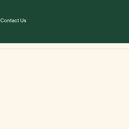
Contact Us