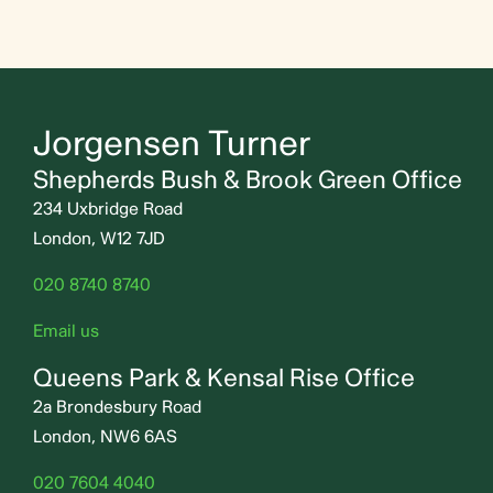
Jorgensen Turner
Shepherds Bush & Brook Green Office
234 Uxbridge Road
London, W12 7JD
020 8740 8740
Email us
Queens Park & Kensal Rise Office
2a Brondesbury Road
London, NW6 6AS
020 7604 4040