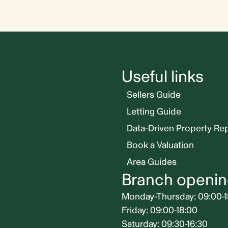
Useful links
Sellers Guide
Letting Guide
Data-Driven Property Re
Book a Valuation
Area Guides
Branch openin
Monday-Thursday: 09:00-1
Friday: 09:00-18:00
Saturday: 09:30-16:30