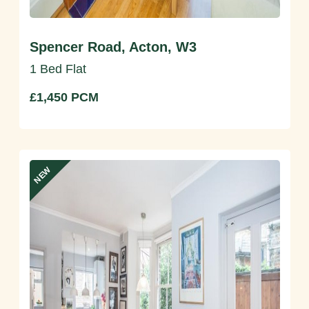
Spencer Road, Acton, W3
1 Bed Flat
£1,450 PCM
NEW