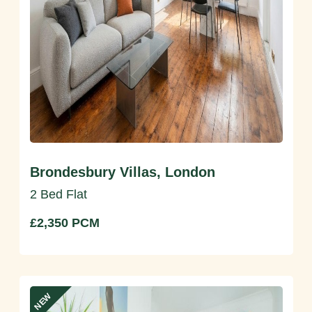
Brondesbury Villas, London
2 Bed Flat
£2,350 PCM
NEW