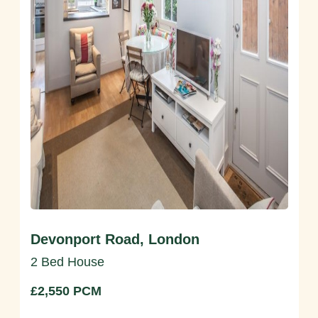
Devonport Road, London
2 Bed House
£2,550 PCM