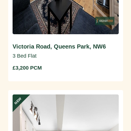
Victoria Road, Queens Park, NW6
3 Bed Flat
£3,200 PCM
NEW