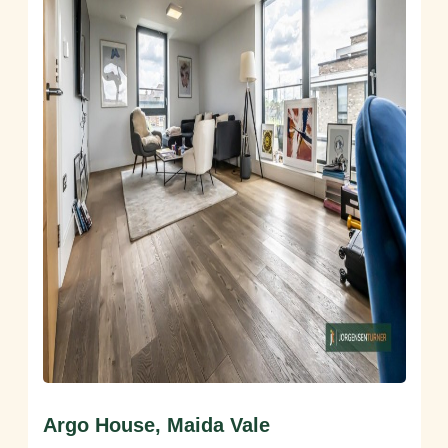
Argo House, Maida Vale