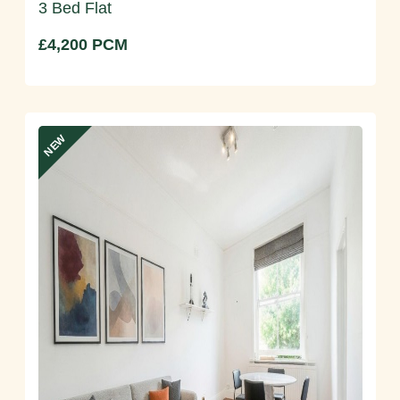
3 Bed Flat
£4,200 PCM
NEW