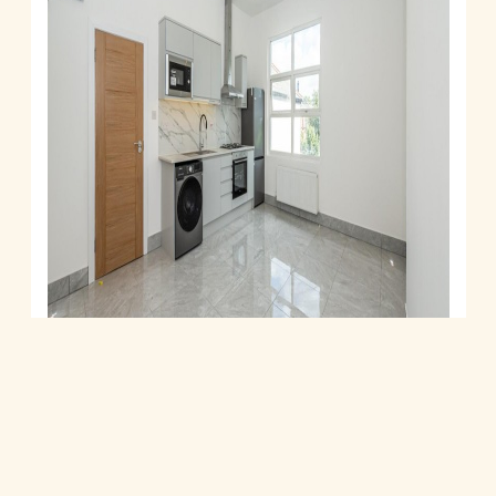
Shoot Up Hill, London