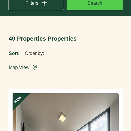
Search
Filters
49 Properties Properties
Sort:
Map View
NEW