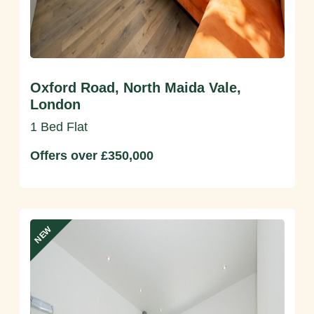
Oxford Road, North Maida Vale,
London
1 Bed Flat
Offers over £350,000
NEW