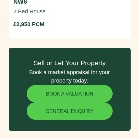
NW6
2 Bed House
£2,950 PCM
Sell or Let Your Property
Book a market appraisal for your
property today.
BOOK A VALUATION
GENERAL ENQUIRY