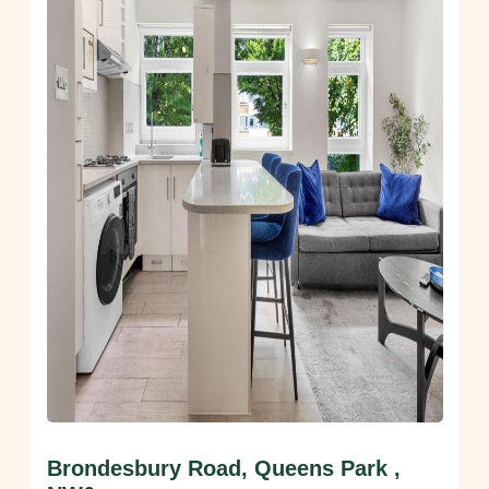
Brondesbury Road, Queens Park ,